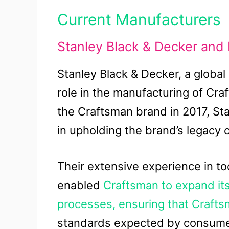
Current Manufacturers
Stanley Black & Decker and 
Stanley Black & Decker, a global 
role in the manufacturing of Cr
the Craftsman brand in 2017, St
in upholding the brand’s legacy o
Their extensive experience in t
enabled
Craftsman to expand its
processes, ensuring that Craft
standards expected by consume