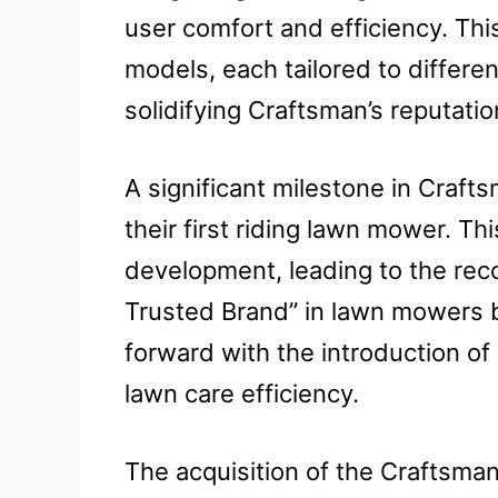
user comfort and efficiency. Thi
models, each tailored to differ
solidifying Craftsman’s reputation 
A significant milestone in Crafts
their first riding lawn mower. Th
development, leading to the rec
Trusted Brand” in lawn mowers 
forward with the introduction of
lawn care efficiency.
The acquisition of the Craftsma