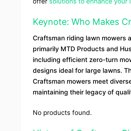
offer
solutions to enhance your 
Keynote: Who Makes Cr
Craftsman riding lawn mowers a
primarily MTD Products and Hus
including efficient zero-turn m
designs ideal for large lawns. 
Craftsman mowers meet diverse
maintaining their legacy of qual
No products found.