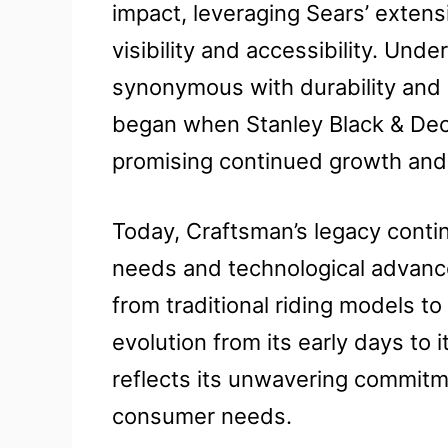
impact, leveraging Sears’ extens
visibility and accessibility. Un
synonymous with durability and 
began when Stanley Black & Dec
promising continued growth and 
Today, Craftsman’s legacy conti
needs and technological advanc
from traditional riding models 
evolution from its early days to 
reflects its unwavering commitm
consumer needs.