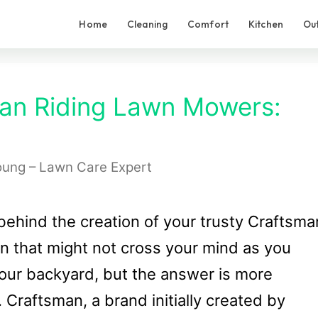
Home
Cleaning
Comfort
Kitchen
Ou
an Riding Lawn Mowers:
oung – Lawn Care Expert
ehind the creation of your trusty Craftsma
on that might not cross your mind as you
our backyard, but the answer is more
 Craftsman, a brand initially created by