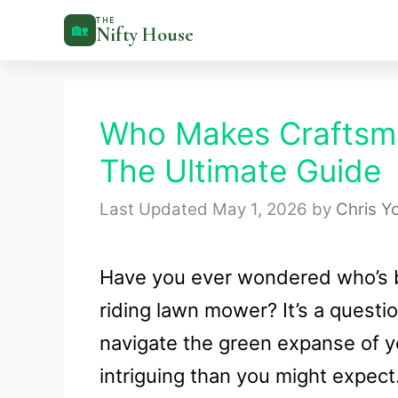
Skip
THE
🏡
Nifty House
to
content
Who Makes Craftsm
The Ultimate Guide
May 1, 2026
by
Chris Y
Have you ever wondered who’s b
riding lawn mower? It’s a questi
navigate the green expanse of y
intriguing than you might expect.