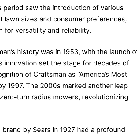
s period saw the introduction of various
ent lawn sizes and consumer preferences,
for versatility and reliability.
man’s history was in 1953, with the launch o
is innovation set the stage for decades of
ognition of Craftsman as “America’s Most
by 1997. The 2000s marked another leap
 zero-turn radius mowers, revolutionizing
n brand by Sears in 1927 had a profound