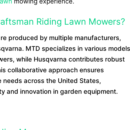
lawn
mowing experience.
aftsman Riding Lawn Mowers?
re produced by multiple manufacturers,
qvarna. MTD specializes in various models
owers, while Husqvarna contributes robust
This collaborative approach ensures
 needs across the United States,
ity and innovation in garden equipment.