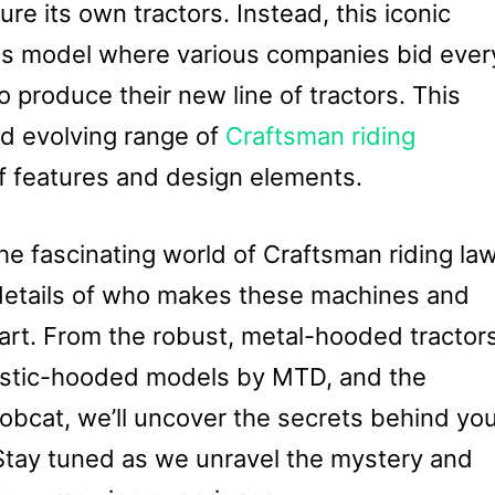
re its own tractors. Instead, this iconic
ess model where various companies bid ever
o produce their new line of tractors. This
nd evolving range of
Craftsman riding
of features and design elements.
 the fascinating world of Craftsman riding la
 details of who makes these machines and
rt. From the robust, metal-hooded tractor
lastic-hooded models by MTD, and the
obcat, we’ll uncover the secrets behind yo
Stay tuned as we unravel the mystery and