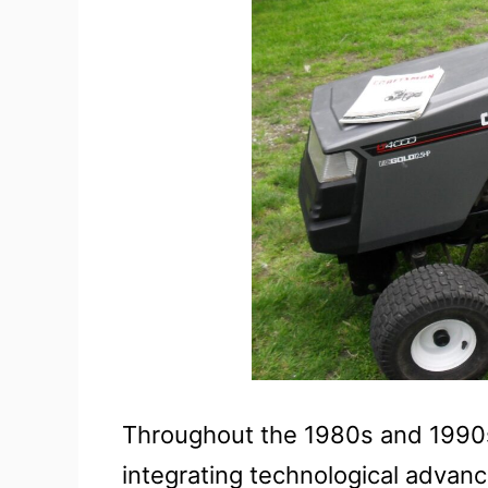
Throughout the 1980s and 1990s
integrating technological adva