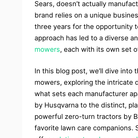
Sears, doesn’t actually manufactu
brand relies on a unique busin
three years for the opportunity t
approach has led to a diverse a
mowers
, each with its own set 
In this blog post, we’ll dive into
mowers, exploring the intricate
what sets each manufacturer apa
by Husqvarna to the distinct, p
powerful zero-turn tractors by B
favorite lawn care companions. 