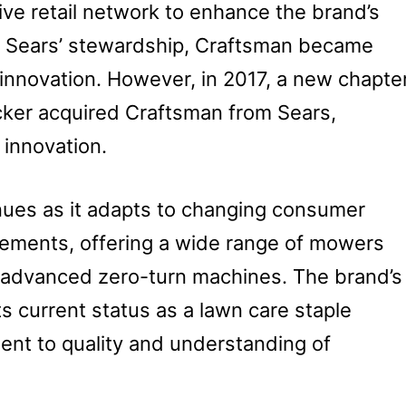
ive retail network to enhance the brand’s
der Sears’ stewardship, Craftsman became
innovation. However, in 2017, a new chapte
ker acquired Craftsman from Sears,
innovation.
nues as it adapts to changing consumer
ements, offering a wide range of mowers
to advanced zero-turn machines. The brand’s
its current status as a lawn care staple
ent to quality and understanding of