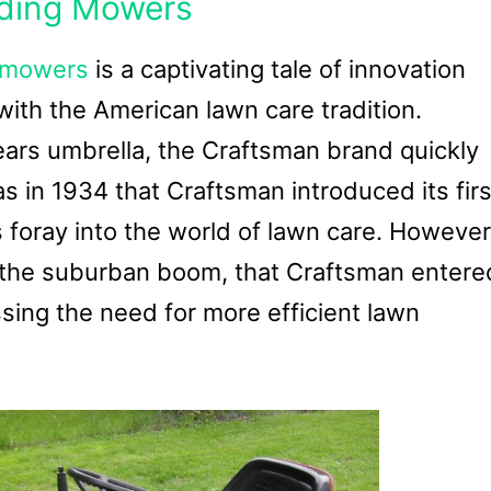
iding Mowers
g mowers
is a captivating tale of innovation
ith the American lawn care tradition.
ears umbrella, the Craftsman brand quickly
 in 1934 that Craftsman introduced its firs
s foray into the world of lawn care. However
st the suburban boom, that Craftsman entere
ing the need for more efficient lawn