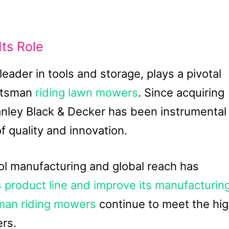
Its Role
leader in tools and storage, plays a pivotal
aftsman
riding lawn mowers
. Since acquiring
anley Black & Decker has been instrumental
f quality and innovation.
ool manufacturing and global reach has
 product line and improve its manufacturin
sman riding mowers
continue to meet the hi
rs.