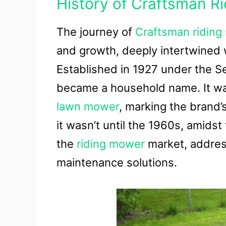
History of Craftsman R
The journey of
Craftsman ridin
and growth, deeply intertwined w
Established in 1927 under the S
became a household name. It was
lawn mower
, marking the brand’
it wasn’t until the 1960s, amid
the
riding mower
market, address
maintenance solutions.