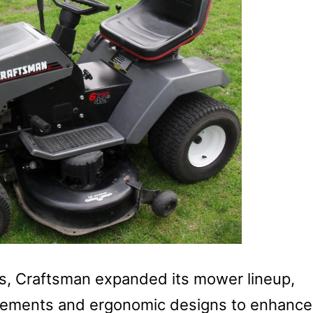
, Craftsman expanded its mower lineup,
ncements and ergonomic designs to enhance