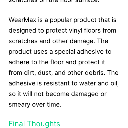
WearMax is a popular product that is
designed to protect vinyl floors from
scratches and other damage. The
product uses a special adhesive to
adhere to the floor and protect it
from dirt, dust, and other debris. The
adhesive is resistant to water and oil,
so it will not become damaged or
smeary over time.
Final Thoughts