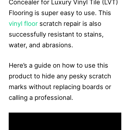
Concealer for Luxury Vinyl Tile (LVT)
Flooring is super easy to use. This
vinyl floor
scratch repair is also
successfully resistant to stains,
water, and abrasions.
Here’s a guide on how to use this
product to hide any pesky scratch
marks without replacing boards or
calling a professional.