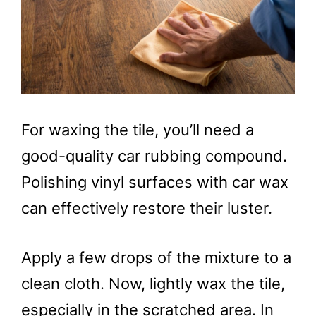
For waxing the tile, you’ll need a
good-quality car rubbing compound.
Polishing vinyl surfaces with car wax
can effectively restore their luster.
Apply a few drops of the mixture to a
clean cloth. Now, lightly wax the tile,
especially in the scratched area. In