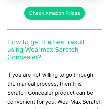
Check Amazon Prices
How to get the best result
using Wearmax Scratch
Concealer?
If you are not willing to go through
the manual process, then this
Scratch Concealer product can be
convenient for you. WearMax Scratch