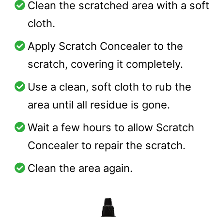
Clean the scratched area with a soft
cloth.
Apply Scratch Concealer to the
scratch, covering it completely.
Use a clean, soft cloth to rub the
area until all residue is gone.
Wait a few hours to allow Scratch
Concealer to repair the scratch.
Clean the area again.