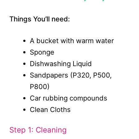
Things You’ll need:
A bucket with warm water
Sponge
Dishwashing Liquid
Sandpapers (P320, P500,
P800)
Car rubbing compounds
Clean Cloths
Step 1: Cleaning