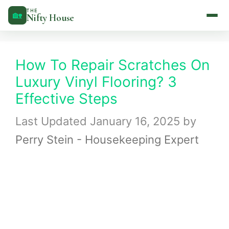
Skip
THE
🏡
Nifty House
to
content
How To Repair Scratches On
Luxury Vinyl Flooring? 3
Effective Steps
January 16, 2025
by
Perry Stein - Housekeeping Expert