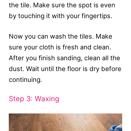
the tile. Make sure the spot is even
by touching it with your fingertips.
Now you can wash the tiles. Make
sure your cloth is fresh and clean.
After you finish sanding, clean all the
dust. Wait until the floor is dry before
continuing.
Step 3: Waxing