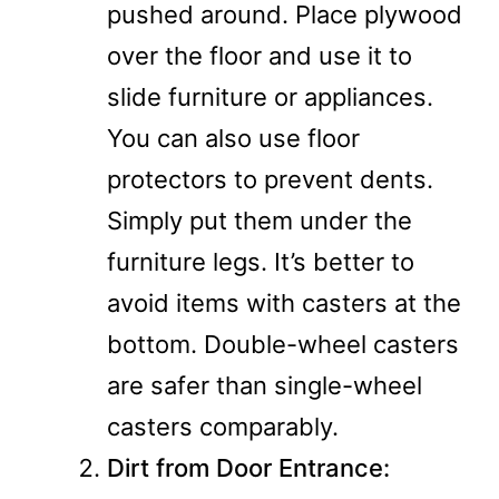
pushed around. Place plywood
over the floor and use it to
slide furniture or appliances.
You can also use floor
protectors to prevent dents.
Simply put them under the
furniture legs. It’s better to
avoid items with casters at the
bottom. Double-wheel casters
are safer than single-wheel
casters comparably.
Dirt from Door Entrance: