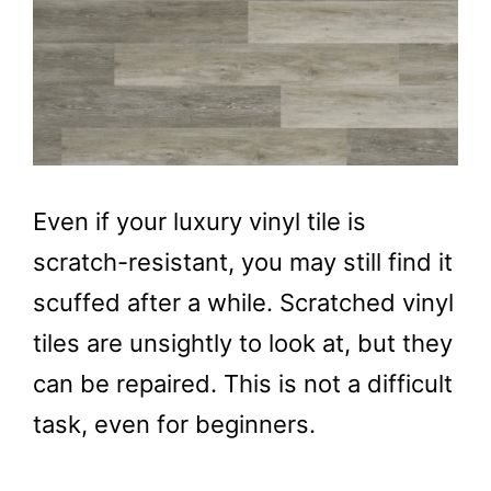
Even if your luxury vinyl tile is
scratch-resistant, you may still find it
scuffed after a while. Scratched vinyl
tiles are unsightly to look at, but they
can be repaired. This is not a difficult
task, even for beginners.