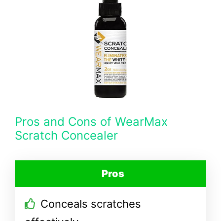
Pros and Cons of WearMax
Scratch Concealer
Pros
Conceals scratches