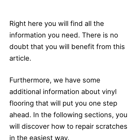
Right here you will find all the
information you need. There is no
doubt that you will benefit from this
article.
Furthermore, we have some
additional information about vinyl
flooring that will put you one step
ahead. In the following sections, you
will discover how to repair scratches
in the easiest way.