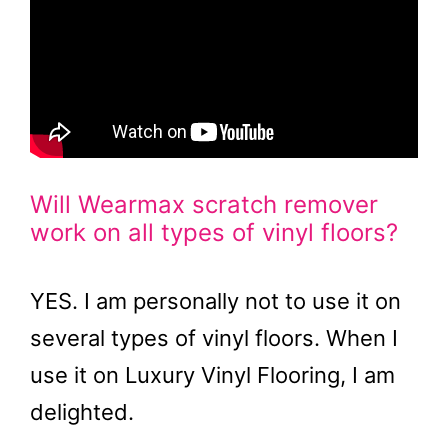
Will Wearmax scratch remover
work on all types of vinyl floors?
YES. I am personally not to use it on
several types of vinyl floors. When I
use it on Luxury Vinyl Flooring, I am
delighted.