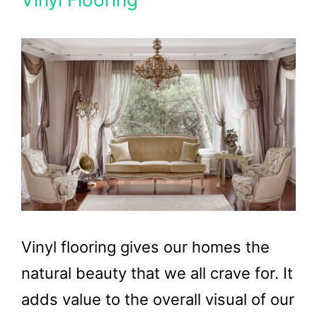
Vinyl flooring gives our homes the
natural beauty that we all crave for. It
adds value to the overall visual of our