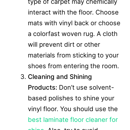
type of carpet may chemically
interact with the floor. Choose
mats with vinyl back or choose
a colorfast woven rug. A cloth
will prevent dirt or other
materials from sticking to your
shoes from entering the room.
Cleaning and Shining
Products:
Don’t use solvent-
based polishes to shine your
vinyl floor. You should use the
best laminate floor cleaner for