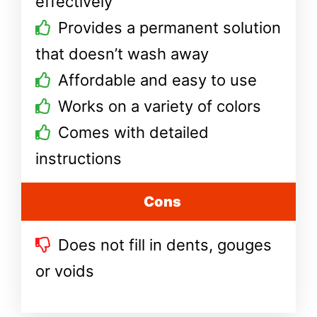
effectively
Provides a permanent solution
that doesn’t wash away
Affordable and easy to use
Works on a variety of colors
Comes with detailed
instructions
Cons
Does not fill in dents, gouges
or voids