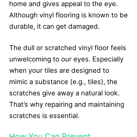
home and gives appeal to the eye.
Although vinyl flooring is known to be
durable, it can get damaged.
The dull or scratched vinyl floor feels
unwelcoming to our eyes. Especially
when your tiles are designed to
mimic a substance (e.g., tiles), the
scratches give away a natural look.
That’s why repairing and maintaining
scratches is essential.
How You Can Prevent