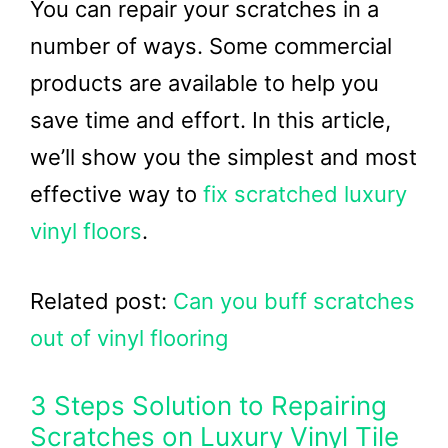
You can repair your scratches in a
number of ways. Some commercial
products are available to help you
save time and effort. In this article,
we’ll show you the simplest and most
effective way to
fix scratched luxury
vinyl floors
.
Related post:
Can you buff scratches
out of vinyl flooring
3 Steps Solution to Repairing
Scratches on Luxury Vinyl Tile