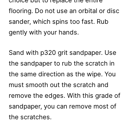
flooring. Do not use an orbital or disc
sander, which spins too fast. Rub
gently with your hands.
Sand with p320 grit sandpaper. Use
the sandpaper to rub the scratch in
the same direction as the wipe. You
must smooth out the scratch and
remove the edges. With this grade of
sandpaper, you can remove most of
the scratches.