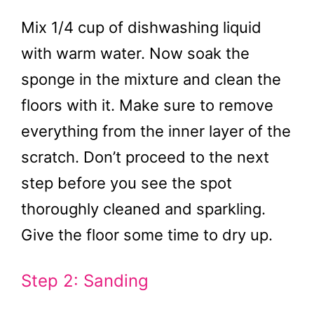
Mix 1/4 cup of dishwashing liquid
with warm water. Now soak the
sponge in the mixture and clean the
floors with it. Make sure to remove
everything from the inner layer of the
scratch. Don’t proceed to the next
step before you see the spot
thoroughly cleaned and sparkling.
Give the floor some time to dry up.
Step 2: Sanding