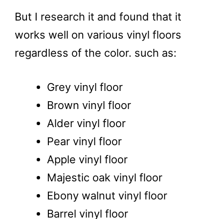
But I research it and found that it
works well on various vinyl floors
regardless of the color. such as:
Grey vinyl floor
Brown vinyl floor
Alder vinyl floor
Pear vinyl floor
Apple vinyl floor
Majestic oak vinyl floor
Ebony walnut vinyl floor
Barrel vinyl floor