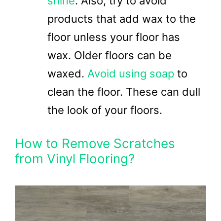
shine
. Also, try to avoid
products that add wax to the
floor unless your floor has
wax. Older floors can be
waxed.
Avoid using soap
to
clean the floor. These can dull
the look of your floors.
How to Remove Scratches
from Vinyl Flooring?