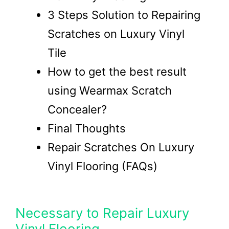
3 Steps Solution to Repairing
Scratches on Luxury Vinyl
Tile
How to get the best result
using Wearmax Scratch
Concealer?
Final Thoughts
Repair Scratches On Luxury
Vinyl Flooring (FAQs)
Necessary to Repair Luxury
Vinyl Flooring