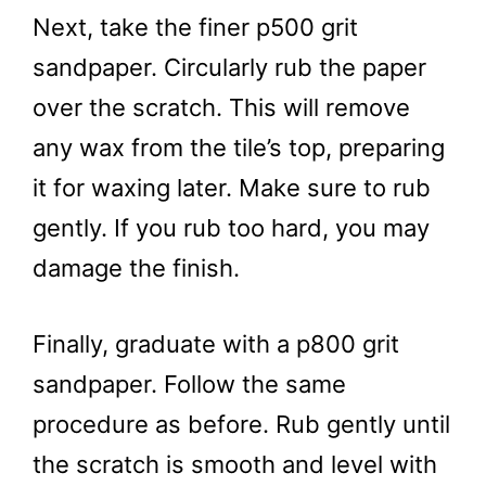
Next, take the finer p500 grit
sandpaper. Circularly rub the paper
over the scratch. This will remove
any wax from the tile’s top, preparing
it for waxing later. Make sure to rub
gently. If you rub too hard, you may
damage the finish.
Finally, graduate with a p800 grit
sandpaper. Follow the same
procedure as before. Rub gently until
the scratch is smooth and level with