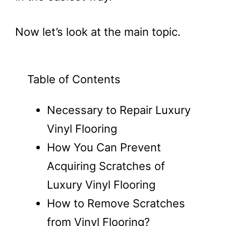
Now let’s look at the main topic.
Table of Contents
Necessary to Repair Luxury
Vinyl Flooring
How You Can Prevent
Acquiring Scratches of
Luxury Vinyl Flooring
How to Remove Scratches
from Vinyl Flooring?