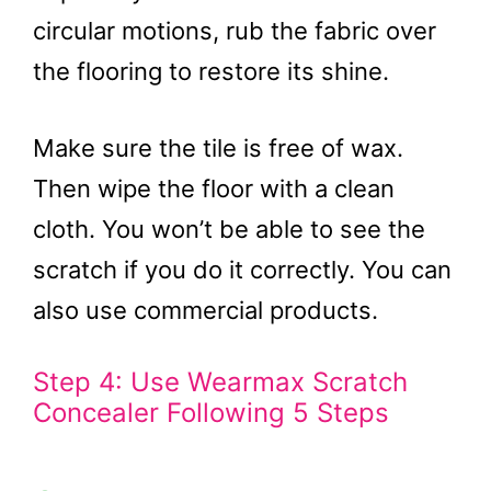
circular motions, rub the fabric over
the flooring to restore its shine.
Make sure the tile is free of wax.
Then wipe the floor with a clean
cloth. You won’t be able to see the
scratch if you do it correctly. You can
also use commercial products.
Step 4: Use Wearmax Scratch
Concealer Following 5 Steps