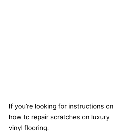
If you’re looking for instructions on
how to repair scratches on luxury
vinyl flooring.