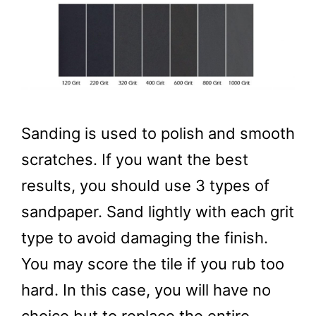
Sanding is used to polish and smooth
scratches. If you want the best
results, you should use 3 types of
sandpaper. Sand lightly with each grit
type to avoid damaging the finish.
You may score the tile if you rub too
hard. In this case, you will have no
choice but to replace the entire