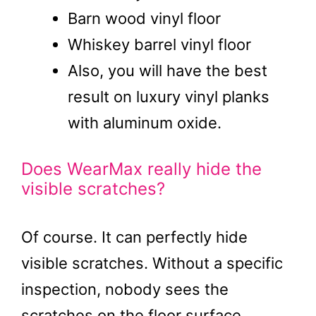
Barn wood vinyl floor
Whiskey barrel vinyl floor
Also, you will have the best
result on luxury vinyl planks
with aluminum oxide.
Does WearMax really hide the
visible scratches?
Of course. It can perfectly hide
visible scratches. Without a specific
inspection, nobody sees the
scratches on the floor surface.