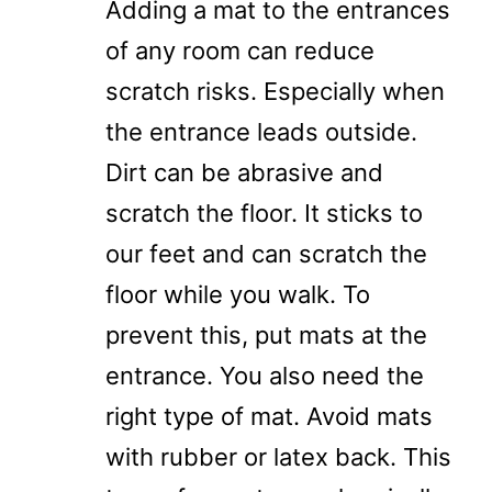
Adding a mat to the entrances
of any room can reduce
scratch risks. Especially when
the entrance leads outside.
Dirt can be abrasive and
scratch the floor. It sticks to
our feet and can scratch the
floor while you walk. To
prevent this, put mats at the
entrance. You also need the
right type of mat. Avoid mats
with rubber or latex back. This