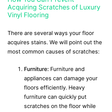
Acquiring Scratches of Luxury
Vinyl Flooring
There are several ways your floor
acquires stains. We will point out the
most common causes of scratches:
Furniture:
Furniture and
appliances can damage your
floors efficiently. Heavy
furniture can quickly put
scratches on the floor while